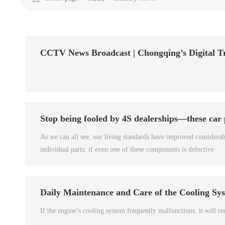
CCTV News Broadcast | Chongqing’s Digital T
Stop being fooled by 4S dealerships—these car
As we can all see, our living standards have improved considera
individual parts; if even one of these components is defective
Daily Maintenance and Care of the Cooling Sy
If the engine’s cooling system frequently malfunctions, it will