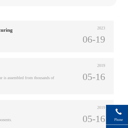
2023
turing
06-19
2019
05-16
ar is assembled from thousands of
2019

05-16
ponents.
Phone