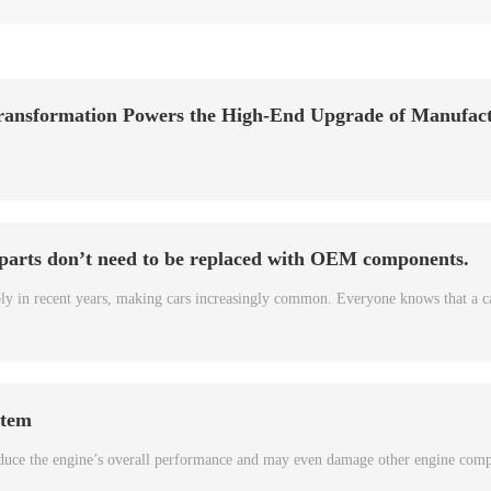
ransformation Powers the High-End Upgrade of Manufac
 parts don’t need to be replaced with OEM components.
bly in recent years, making cars increasingly common. Everyone knows that a c
stem
 reduce the engine’s overall performance and may even damage other engine com