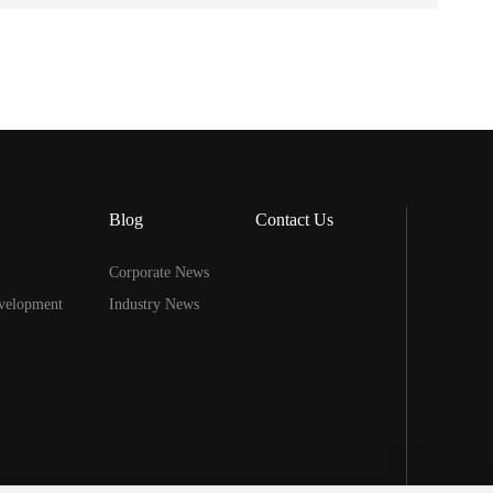
Blog
Contact Us
Corporate News
velopment
Industry News