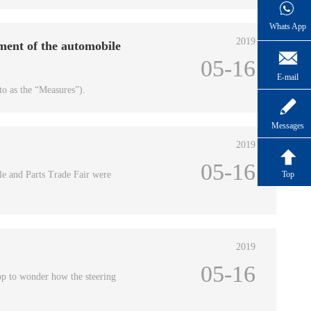
Whats App
2019
ment of the automobile

05-16
E-mail
to as the “Measures”).

Messages
2019

05-16
le and Parts Trade Fair were
Top
2019
05-16
op to wonder how the steering