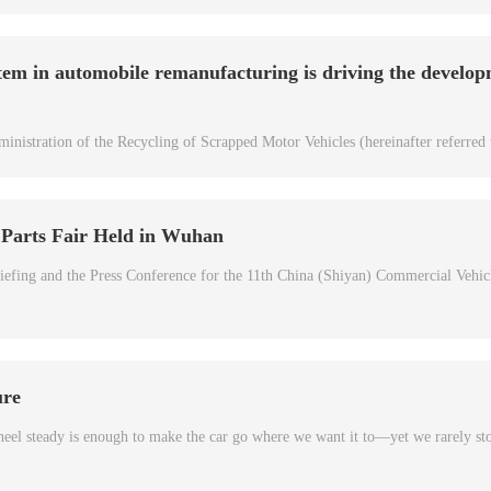
tem in automobile remanufacturing is driving the develop
inistration of the Recycling of Scrapped Motor Vehicles (hereinafter referred 
 Parts Fair Held in Wuhan
efing and the Press Conference for the 11th China (Shiyan) Commercial Vehic
ure
heel steady is enough to make the car go where we want it to—yet we rarely st