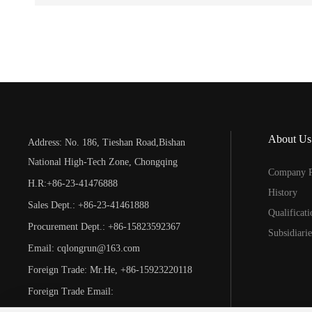
About Us
Address: No. 186, Tieshan Road,Bishan
National High-Tech Zone, Chongqing
Company P
H.R:+86-23-41476888
History
Sales Dept.: +86-23-41461888
Qualificat
Procurement Dept.: +86-15823592367
Subsidiarie
Email: cqlongrun@163.com
Foreign Trade: Mr.He, +86-15923220118
Foreign Trade Email:
foreigntrade@cqlongrun.com