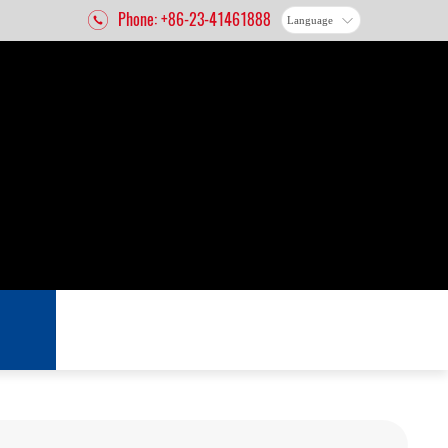
Phone: +86-23-41461888
Language