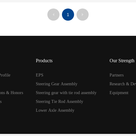
1
Products
Our Strength
rofile
EPS
Partners
Steering Gear Assembly
Research & De
ions & Honors
Steering gear with tie rod assembly
Equipment
s
Steering Tie Rod Assembly
Lower Axle Assembly