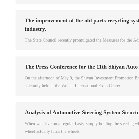
The improvement of the old parts recycling sys
industry.
The State Council recently promulgated the Measures for the Adm
The Press Conference for the 11th Shiyan Auto
On the afternoon of May 9, the Shiyan Investment Promotion Bri
solemnly held at the Wuhan International Expo Center.
Analysis of Automotive Steering System Struct
When we drive on a regular basis, simply holding the steering w
wheel actually turns the wheels.