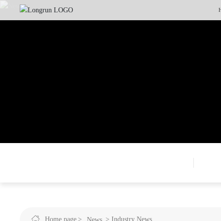
Home page
Industry News
News