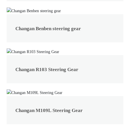
Changan Benben steering gear
Changan R103 Steering Gear
Changan M109L Steering Gear