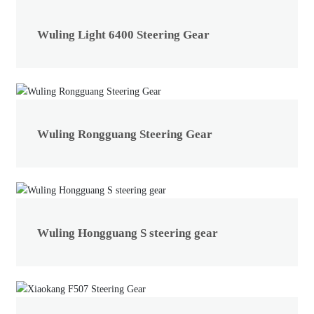
Wuling Light 6400 Steering Gear
Wuling Rongguang Steering Gear
Wuling Hongguang S steering gear