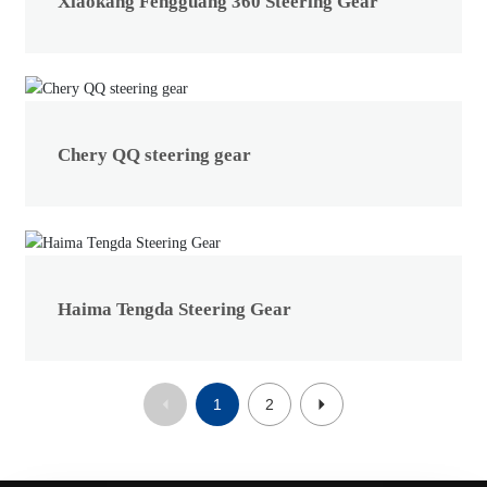
Xiaokang Fengguang 360 Steering Gear
Chery QQ steering gear
Haima Tengda Steering Gear
1
2