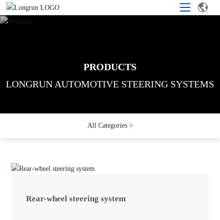
PRODUCTS
PRODUCTS
PRODUCTS
LONGRUN AUTOMOTIVE STEERING SYSTEMS
LONGRUN AUTOMOTIVE STEERING SYSTEMS
LONGRUN AUTOMOTIVE STEERING SYSTEMS
All Categories >
Rear-wheel steering system