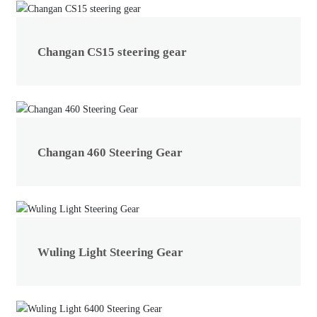
Changan CS15 steering gear
Changan 460 Steering Gear
Wuling Light Steering Gear