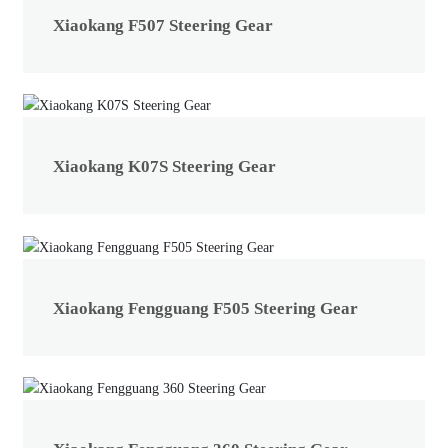
Xiaokang F507 Steering Gear
Xiaokang K07S Steering Gear
Xiaokang Fengguang F505 Steering Gear